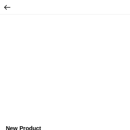
New Product